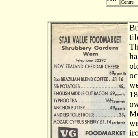
Centre
Bu
ti
Th
ha
ol
oc
we
18
ow
Mo
we
ir