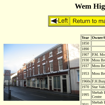
Wem High
Year
Owner/
1850
-
1890
-
1907
P.M. Mo
1930
Moss Br
1937
Moss Br
1953
Moss Br
1960s
F.H.Bur
1970
Star Val
Shebab B
1995
Centre
Shebab B
2011