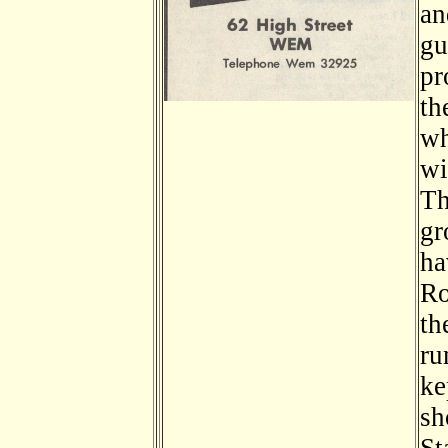
an
gu
pr
th
wh
wi
Th
gr
ha
Ro
th
ru
ke
sh