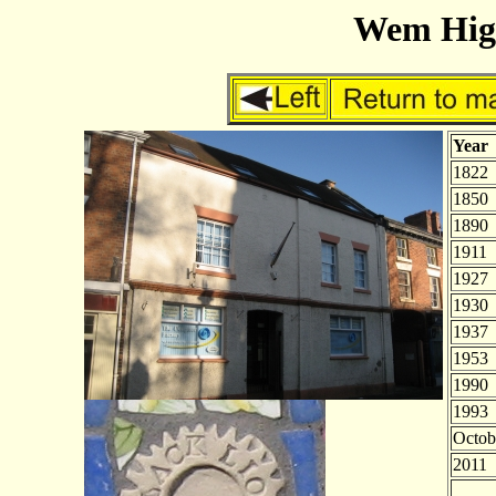
Wem High
Year
1822
1850
1890
1911
1927
1930
1937
1953
1990
1993
Octob
2011