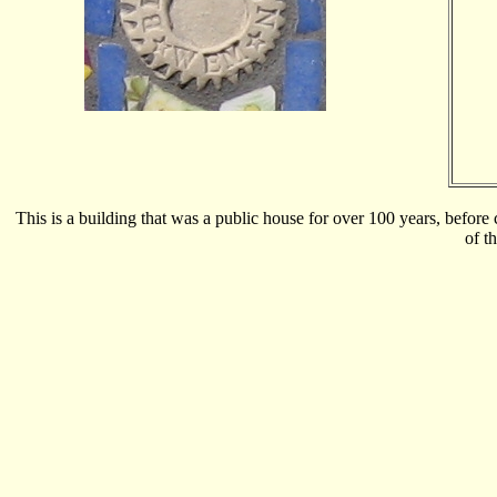
This is a building that was a public house for over 100 years, before 
of t