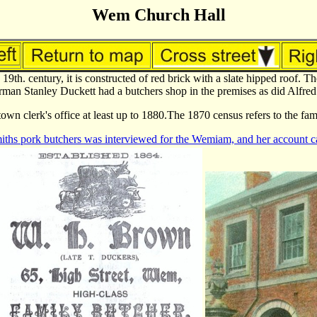
Wem Church Hall
 19th. century, it is constructed of red brick with a slate hipped roof.
an Stanley Duckett had a butchers shop in the premises as did Alfred 
own clerk's office at least up to 1880.The 1870 census refers to the fa
iths pork butchers was interviewed for the Wemiam, and her account ca