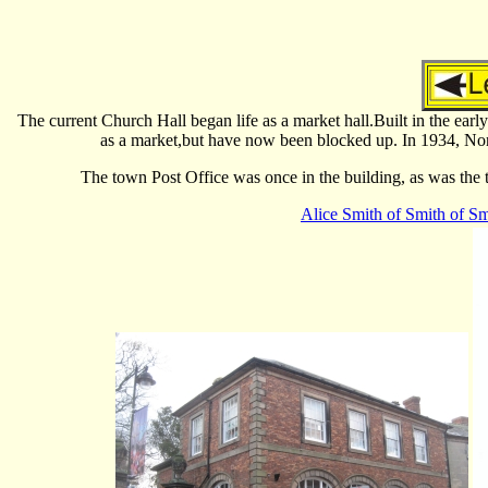
The current Church Hall began life as a market hall.Built in the early
as a market,but have now been blocked up. In 1934, Norm
The town Post Office was once in the building, as was the t
Alice Smith of Smith of Sm