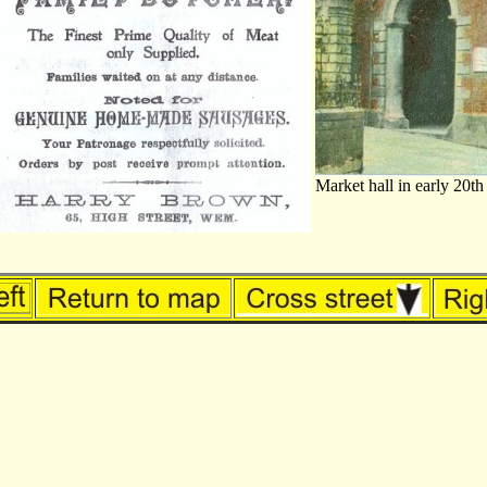
Market hall in early 20th