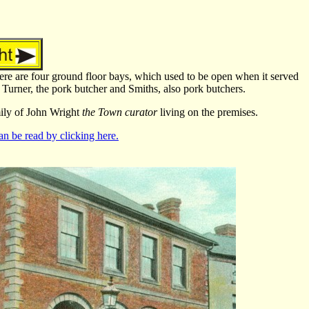
 There are four ground floor bays, which used to be open when it served
Turner, the pork butcher and Smiths, also pork butchers.
mily of John Wright
the Town curator
living on the premises.
n be read by clicking here.