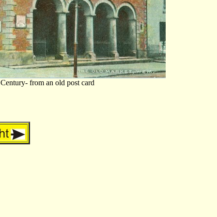
 Century- from an old post card