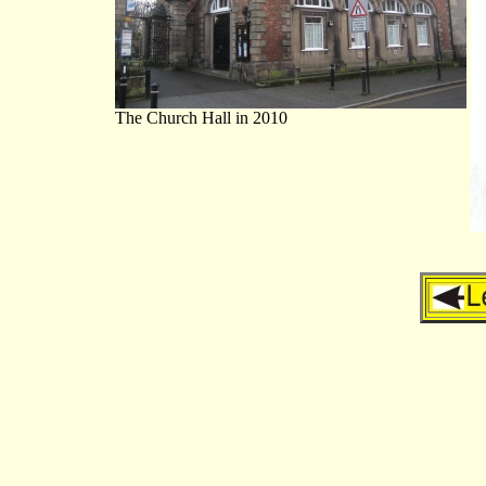
The Church Hall in 2010