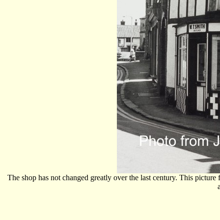
The shop has not changed greatly over the last century. This pictur