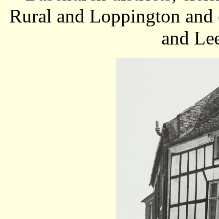
Rural and Loppington and c
and Lee