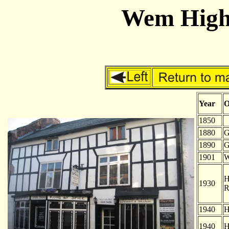
Wem High 
Year
O
1850
-
1880
G
1890
G
1901
W
H
1930
R
1940
H
1940
H