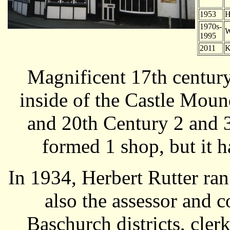
1953
H
1970s-
W
1995
2011
K
Magnificent 17th century
inside of the Castle Mou
and 20th Century 2 and 3
formed 1 shop, but it h
In 1934, Herbert Rutter ra
also the assessor and 
Baschurch districts, cler