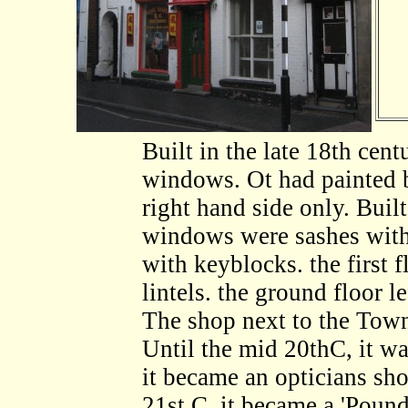
Built in the late 18th cen
windows. Ot had painted b
right hand side only. Buil
windows were sashes withot
with keyblocks. the first 
lintels. the ground floor le
The shop next to the Town
Until the mid 20thC, it wa
it became an opticians sho
21st.C, it became a 'Pound