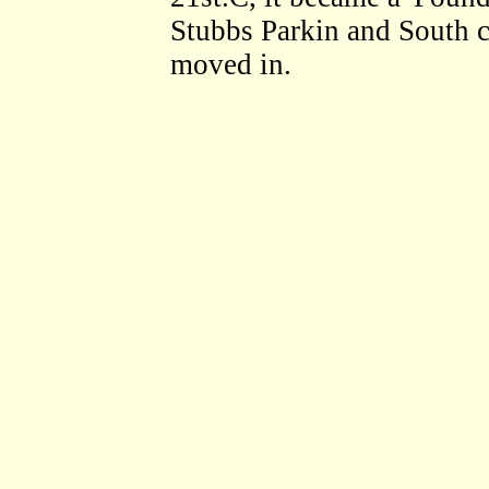
Stubbs Parkin and South cl
moved in.