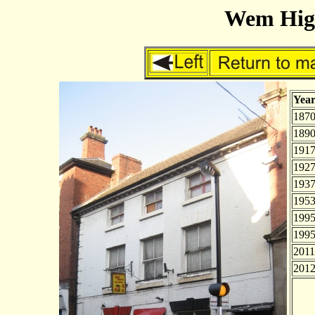
Wem High
Yea
187
189
191
1927
193
195
199
199
2011
201