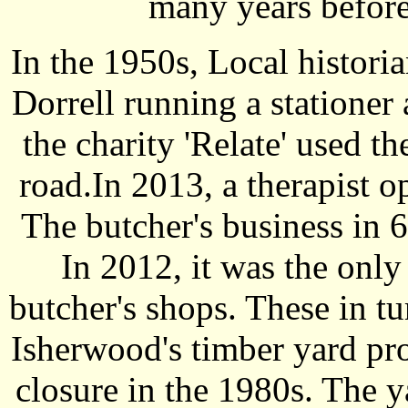
many years befor
In the 1950s, Local histo
Dorrell running a stationer 
the charity 'Relate' used t
road.In 2013, a therapist o
The butcher's business in 
In 2012, it was the only
butcher's shops. These in tu
Isherwood's timber yard pro
closure in the 1980s. The y