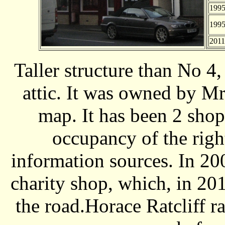
199
199
2011
Taller structure than No 4
attic. It was owned by M
map. It has been 2 sho
occupancy of the righ
information sources. In 20
charity shop, which, in 20
the road.Horace Ratcliff r