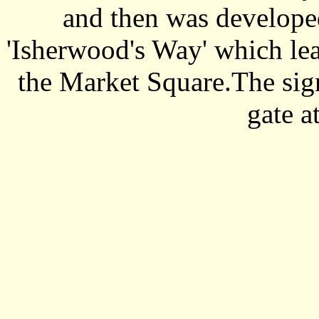
and then was develope
'Isherwood's Way' which lea
the Market Square.The sig
gate at