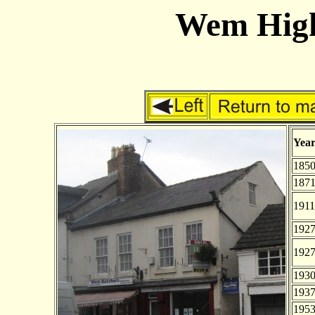
Wem High 
Yea
185
187
1911
192
192
193
193
195