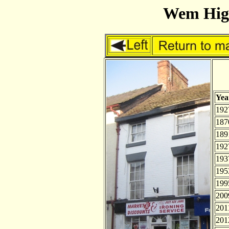
Wem High
Yea
192
187
189
192
193
195
199
200
201
201