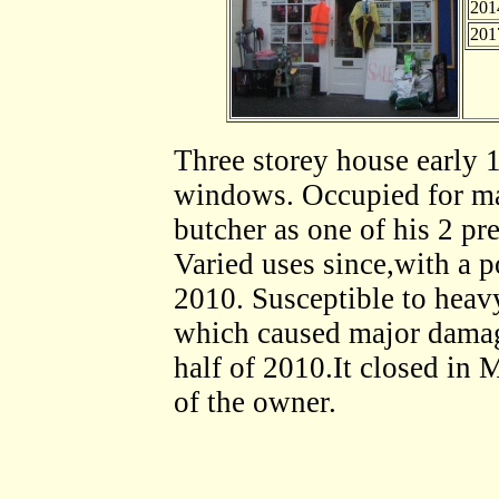
201
201
Three storey house early 1
windows. Occupied for ma
butcher as one of his 2 pr
Varied uses since,with a 
2010. Susceptible to heavy
which caused major damage
half of 2010.It closed in 
of the owner.