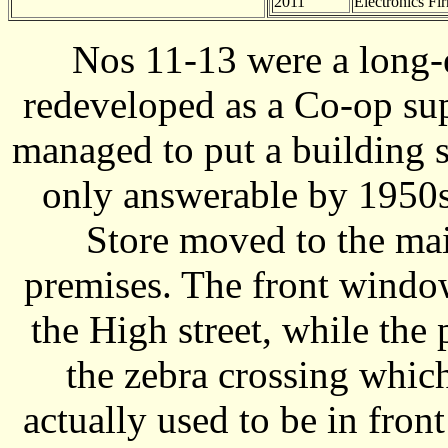
2011
Electronics Fi
Nos 11-13 were a long-
redeveloped as a Co-op su
managed to put a building s
only answerable by 1950
Store moved to the mai
premises. The front windo
the High street, while the 
the zebra crossing which
actually used to be in fron