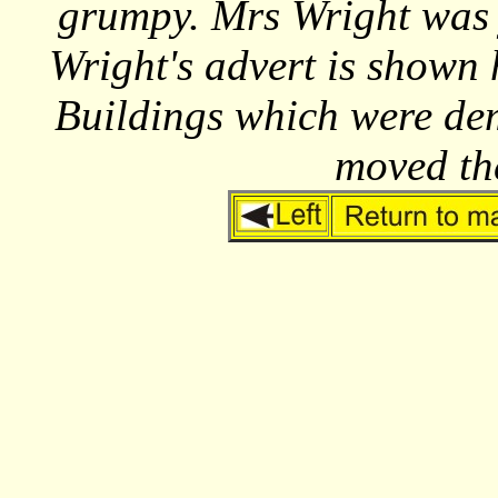
grumpy. Mrs Wright was 
Wright's advert is shown
Buildings which were de
moved th