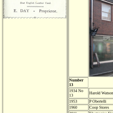
Number
13
1934 No
Harold Watso
13
1953
P Obertelli
1960
Coop Stores