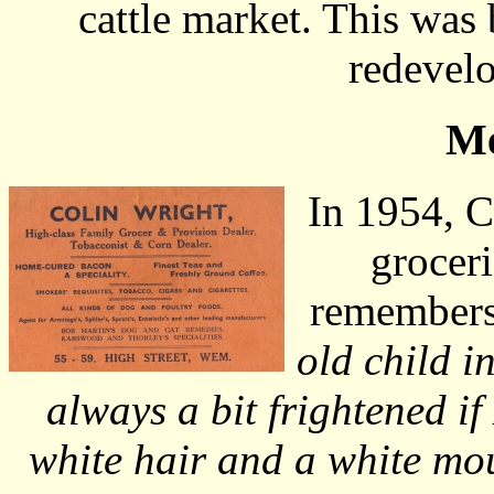
cattle market. This was
redevelo
Me
In 1954, C
groceri
remembers
old child i
always a bit frightened i
white hair and a white mo