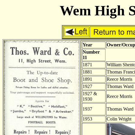
Wem High St
Year
Owner/Occup
Number
11
1871
William Shent
1881
Thomas Franci
1891
Reece Morris
1927
Thomas Ward
1927 &
Reece Morris
1930
1937
Thomas Ward
1953
Colin Wright